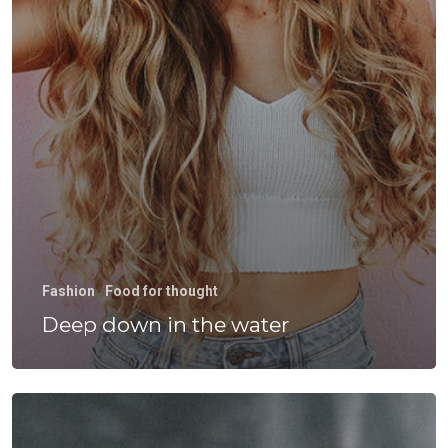
Fashion
Food for thought
Deep down in the water