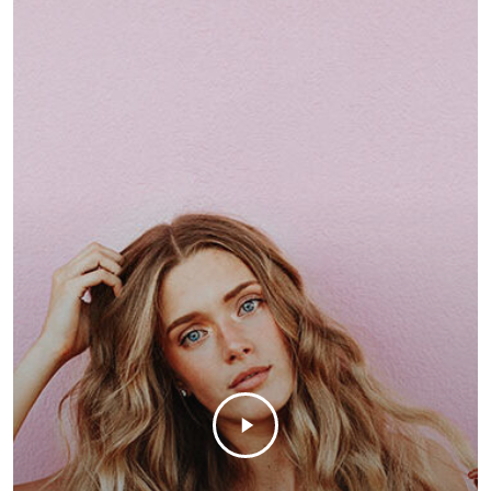
customizable off canvas 
About Salient
The Castle
Unit 345
2500 Castle Dr
Manhattan, NY
T:
+216 (0)40 3629 4753
E:
hello@themenectar.c