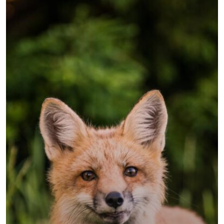
Sobre Nosotr