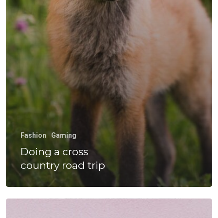
Experiencia
Hormazábal
Calidad Y Med
Ambiente
Venta De Equ
Gestiona Tu
Fashion
Gaming
Transporte
Doing a cross
country road trip
Wow Look At This!
This is an optional, highl