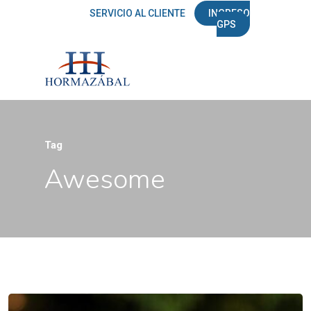
SERVICIO AL CLIENTE
INGRESO
GPS
Tag
Awesome