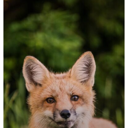
Sobre Nosotr