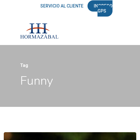
SERVICIO AL CLIENTE
INGRESO
GPS
Tag
Funny