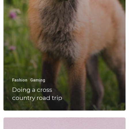
Experiencia
Hormazábal
Calidad Y Med
Ambiente
Venta De Equ
Gestiona Tu
Fashion
Gaming
Transporte
Doing a cross
country road trip
Wow Look At This!
This is an optional, highl