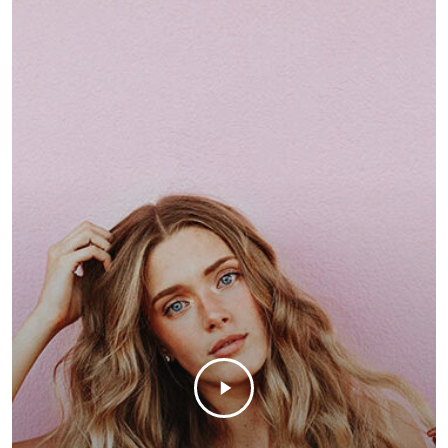
customizable off canvas 
About Salient
The Castle
Unit 345
2500 Castle Dr
Manhattan, NY
T:
+216 (0)40 3629 4753
E:
hello@themenectar.c