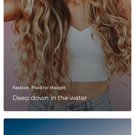
Fashion
Food for thought
Deep down in the water